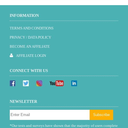
INFORMATION
TERMS AND CONDITIONS
PRIVACY / DATA POLICY
BECOME AN AFFILIATE
AFFILIATE LOGIN
CONNECT WITH US
NEWSLETTER
*Our tests and surveys have shown that the majority of users complete