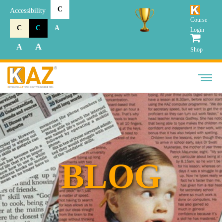
C
Accessibility
Course
C
C
A
Login
A
A
Shop
BLOG