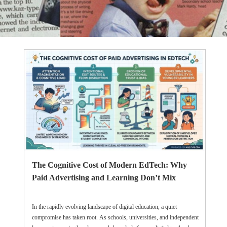
The Cognitive Cost of Modern EdTech: Why
Paid Advertising and Learning Don’t Mix
In the rapidly evolving landscape of digital education, a quiet
compromise has taken root. As schools, universities, and independent