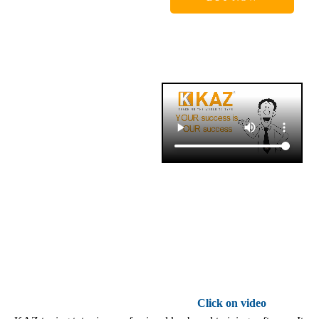
Click on video