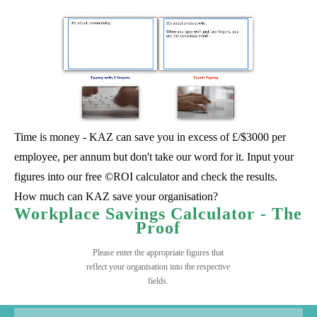
Time is money - KAZ can save you in excess of £/$3000 per
employee, per annum but don't take our word for it. Input your
figures into our free ©ROI calculator and check the results.
How much can KAZ save your organisation?
Workplace Savings Calculator - The
Proof
Please enter the appropriate figures that
reflect your organisation into the respective
fields.