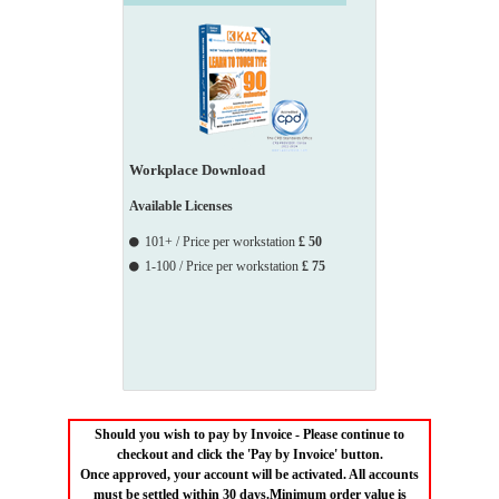
Workplace Download
Available Licenses
101+ / Price per workstation
£ 50
1-100 / Price per workstation
£ 75
Should you wish to pay by Invoice - Please continue to
checkout and click the 'Pay by Invoice' button.
Once approved, your account will be activated. All accounts
must be settled within 30 days.Minimum order value is