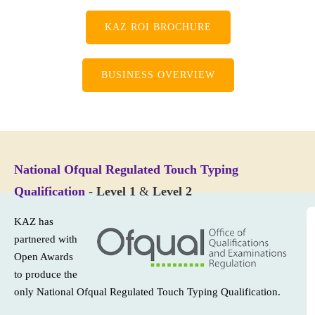
KAZ ROI BROCHURE
BUSINESS OVERVIEW
National Ofqual Regulated Touch Typing
Qualification
-
Level 1
&
Level 2
KAZ has
partnered with
Open Awards
to produce the
only National Ofqual Regulated Touch Typing Qualification.