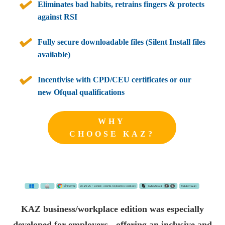
Eliminates bad habits, retrains fingers & protects
against RSI
Fully secure downloadable files (Silent Install files
available)
Incentivise with CPD/CEU certificates or our
new Ofqual qualifications
WHY
CHOOSE KAZ?
KAZ business/workplace edition was especially
developed for employers - offering an inclusive and