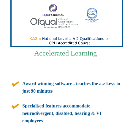
Accelerated Learning
Award winning software - teaches the a-z keys in
just 90 minutes
Specialised features accommodate
neurodivergent, disabled, hearing & VI
employees