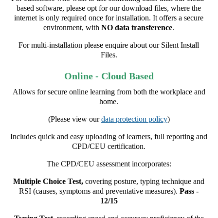
based software, please opt for our download files, where the
internet is only required once for installation. It offers a secure
environment, with
NO data transference
.
For multi-installation please enquire about our Silent Install
Files.
Online - Cloud Based
Allows for secure online learning from both the workplace and
home.
(Please view our
data protection policy
)
Includes quick and easy uploading of learners, full reporting and
CPD/CEU certification.
The CPD/CEU assessment incorporates:
Multiple Choice Test,
covering posture, typing technique and
RSI (causes, symptoms and preventative measures).
Pass -
12/15