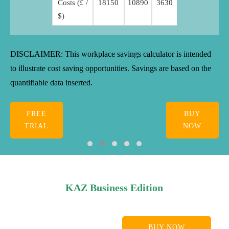
Costs (£ /
18150
10890
3630
$)
DISCLAIMER: This workplace savings calculator is intended
to illustrate cost saving opportunities. Savings are based on the
quantifiable data inserted.
FREE
BUY
TRIAL
NOW
KAZ Business Edition
BUY NOW