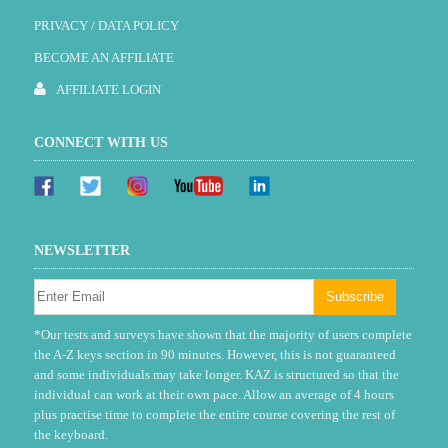
PRIVACY / DATA POLICY
BECOME AN AFFILIATE
AFFILIATE LOGIN
CONNECT WITH US
NEWSLETTER
*Our tests and surveys have shown that the majority of users complete
the A-Z keys section in 90 minutes. However, this is not guaranteed
and some individuals may take longer. KAZ is structured so that the
individual can work at their own pace. Allow an average of 4 hours
plus practise time to complete the entire course covering the rest of
the keyboard.