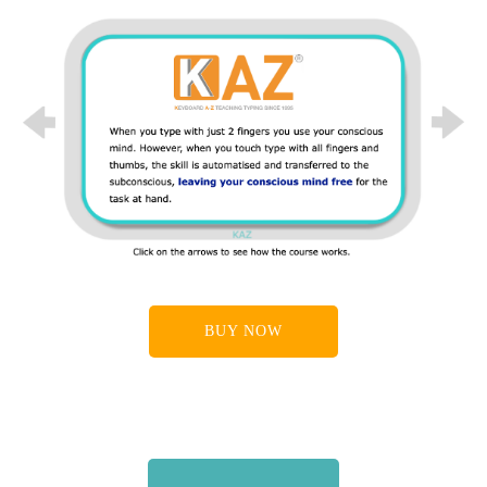
                    ANZ Bank, Audit Commission, Avon & 
Wiltshire NHS , BAA , BT, Barnsley Metropolitan 
Borough Council,

                    Birmingham & Solihull Mental Health 
Partnership NHS , Bradford NHS Trust, Brighton and 
Hove City

Previous
Next
                    PCT,

                    British Aerospace Defence Systems , British 
Airways Holidays , Busch UK Limited , Cambridge 
County

                    Council , Carey Olsen , Child Support 
Agency, Chiswell Associates Ltd., Cleveland Police 
Authority,

BUY NOW
                    Commission for Racial Equality, Conwy 
Borough Council, Cumbria County Council, DTI , 
Denbighshire

                    Social Services , Department of Education and 
Skills, Department for Work & Pensions, Derbyshire

                    County

                    Council, Disney Online Studios Canada, 