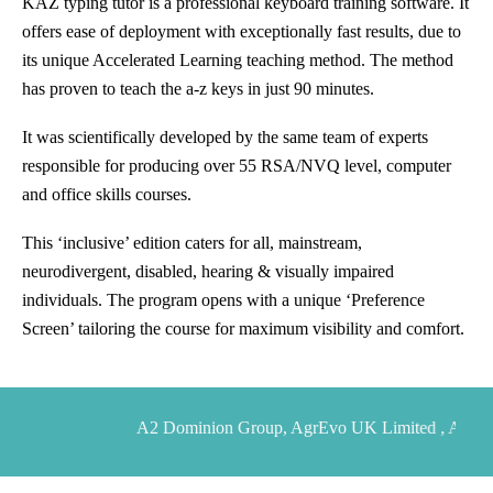
KAZ typing tutor is a professional keyboard training software. It
offers ease of deployment with exceptionally fast results, due to
its unique Accelerated Learning teaching method. The method
has proven to teach the a-z keys in just 90 minutes.
It was scientifically developed by the same team of experts
responsible for producing over 55 RSA/NVQ level, computer
and office skills courses.
This ‘inclusive’ edition caters for all, mainstream,
neurodivergent, disabled, hearing & visually impaired
individuals. The program opens with a unique ‘Preference
Screen’ tailoring the course for maximum visibility and comfort.
A2 Dominion Group, AgrEvo UK Limited , Alert1 USA , 
Allen and Overy, Amplicon Lineline Limited

                    ,
