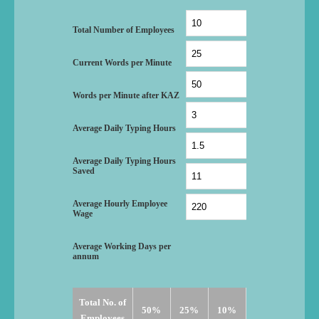
I can type and just
“I was shocked when I used your ROI calculat
ave 1000+ office staff
thousands on staff training. The cost saving gain
Total Number of Employees
d I was shocked.”
member of staff will pay for all his other trainin
Current Words per Minute
Z.T -thisisopus.com
Words per Minute after KAZ
Average Daily Typing Hours
Average Daily Typing Hours
Saved
Average Hourly Employee
Wage
Average Working Days per
annum
Total No. of
50%
25%
10%
Employees