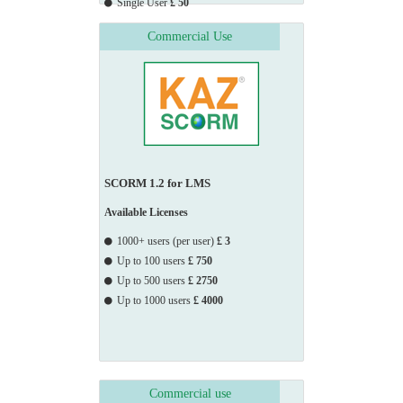
Single User
£ 50
Group, Sony Music Entertainment, South Somerset

Commercial Use
                    District

                    Council, Southampton City Council, Surrey 
County Council, StyleTech Architectural Hardware, TC

                    Young,

                    Telephones Helpline Association, Thames 
Water, The Army School of Recruiting, The British 
Council,

SCORM 1.2 for LMS
                    The

                    Environment Agency, The Quality Assurance 
Available Licenses
Agency, Thursfields Solicitors, Transport for London, TTT

1000+ users (per user)
£ 3
                    Moneycorp Limited, Turner Broadcasting, 
Up to 100 users
£ 750
TWI Limited, UBT (EU) Limited, UK Atomic Energy, 
Up to 500 users
£ 2750
West

Up to 1000 users
£ 4000
                    Mercia

                    Youth Offending Service, West Sussex County 
Council, Whitesales LLC, Willis Croft & Co.
Commercial use