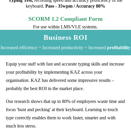
Typing Test,
recording speed and accuracy proficiency of the
keyboard.
Pass - 35wpm / Accuracy 80%
SCORM 1.2 Compliant Form
For use within LMS/VLE systems.
Business ROI
Increased efficiency = Increased productivity = Increased
profitability
Equip your staff with fast and accurate typing skills and increase
your profitability by implementing KAZ across your
organisation. KAZ has delivered some impressive results –
probably the best ROI in the market place.
Our research shows that up to 80% of employees waste time and
focus 'hunt and pecking' at their keyboard. Learning to touch
type correctly enables them to work faster, smarter and with
much less stress.