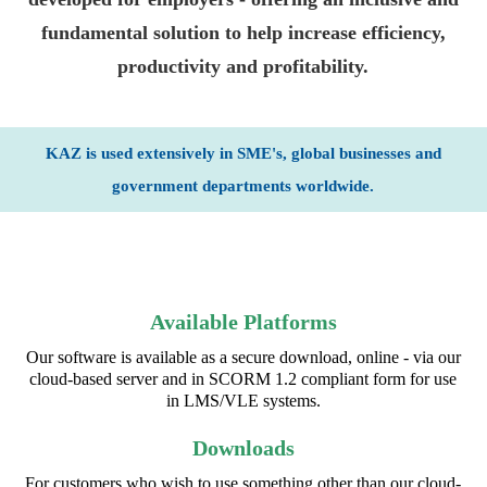
fundamental solution to help increase efficiency,
productivity and profitability.
KAZ is used extensively in SME's, global businesses and
government departments worldwide.
Available Platforms
Our software is available as a secure download, online - via our
cloud-based server and in SCORM 1.2 compliant form for use
in LMS/VLE systems.
Downloads
For customers who wish to use something other than our cloud-