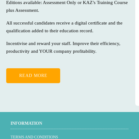
Editions available: Assessment Only or KAZ’s Training Course
plus Assessment.
All successful candidates receive a digital certificate and the
qualification added to their education record.
Incentivise and reward your staff. Improve their efficiency,
productivity and YOUR company profitability.
READ MORE
INFORMATION
TERMS AND CONDITIONS