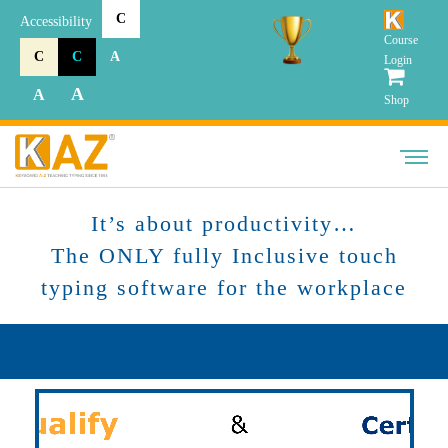
C
Accessibility
Course
C
C
A
Login
A
A
Shop
It’s about productivity…
The ONLY fully Inclusive touch
typing software for the workplace