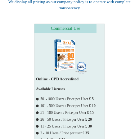
We display all pricing as our company policy is to operate with complete
                    Services Department , Medicines & Healthcare 
transparency.
Products Regulatory Agency, Merseyside Police Training

                    Centre, Miller Insurance Services, Moat 
Housing , MOD , National Probation Service Teesside,

Commercial Use
                    Nationwide

                    Building Society - Moulton Park, NCBI , 
NHBC , NNN Mental Health Trust , Norton Rose 
Fulbright LLP,

                    Norwich Union, Npower, Open University, 
OFGEM, Oxford City Council, P&O Cruises, Pfizer 
Limited,

Online - CPD Accredited
                    PGL

                    Travel, Plymouth City Council (ALS), Prime 
Available Licenses
Health, RS Components, Raglan Housing, Rathbone 
501-1000 Users / Price per User
£ 5
Brothers

101 - 500 Users / Price per User
£ 10
                    PLC., Reed.co.uk, Richmond & Twickenham 
51 - 100 Users / Price per User
£ 15
Primary Care Trust, Rolls Royce, Royal British Legion

26 - 50 Users / Price per User
£ 20
                    Industries, Royal Sun Alliance, RSM Bentley 
11 - 25 Users / Price per User
£ 30
Jennison, Saatchi & Saatchi (New Zealand), Schroders,

2 - 10 Users / Price per user
£ 35
                    Scottish LearnDirect, Scottish Power, Sentura 