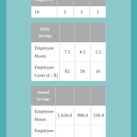
10
5
3
1
Daily
Savings
Employee
7.5
4.5
1.5
Hours
Employee
82
50
16
Costs (£ / $)
Annual
Savings
Employee
1,650.0
990.0
330.0
Hours
Employee