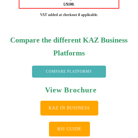
£/$100.
VAT added at checkout if applicable.
Compare the different KAZ Business
Platforms
COMPARE PLATFORMS
View Brochure
KAZ IN BUSINESS
RSI GUIDE