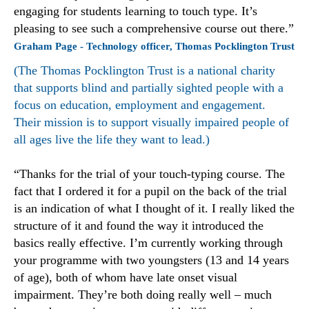
engaging for students learning to touch type. It’s
pleasing to see such a comprehensive course out there.”
Graham Page - Technology officer, Thomas Pocklington Trust
(The Thomas Pocklington Trust is a national charity
that supports blind and partially sighted people with a
focus on education, employment and engagement.
Their mission is to support visually impaired people of
all ages live the life they want to lead.)
“Thanks for the trial of your touch-typing course. The
fact that I ordered it for a pupil on the back of the trial
is an indication of what I thought of it. I really liked the
structure of it and found the way it introduced the
basics really effective. I’m currently working through
your programme with two youngsters (13 and 14 years
of age), both of whom have late onset visual
impairment. They’re both doing really well – much