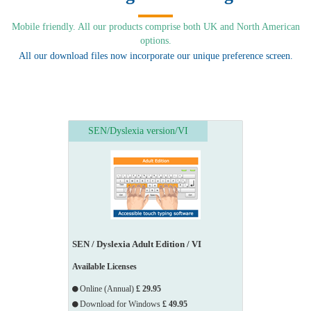
Mobile friendly. All our products comprise both UK and North American
options.
All our download files now incorporate our unique preference screen.
SEN/Dyslexia version/VI
SEN / Dyslexia Adult Edition / VI
Available Licenses
Online (Annual)
£ 29.95
Download for Windows
£ 49.95