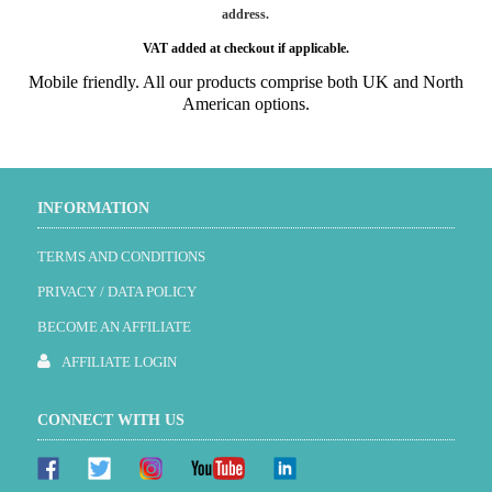
address.
VAT added at checkout if applicable.
Mobile friendly. All our products comprise both UK and North
American options.
INFORMATION
TERMS AND CONDITIONS
PRIVACY / DATA POLICY
BECOME AN AFFILIATE
AFFILIATE LOGIN
CONNECT WITH US