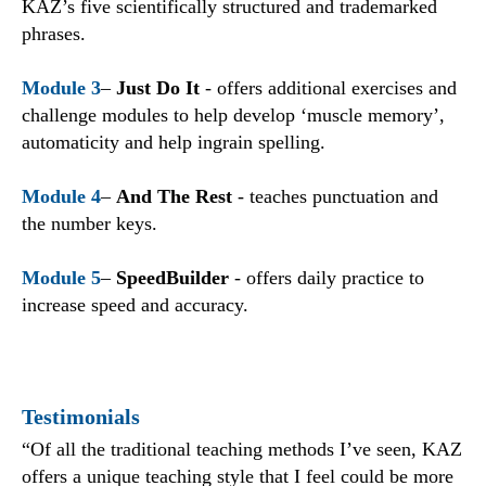
KAZ’s five scientifically structured and trademarked
phrases.
Module 3
–
Just Do It
- offers additional exercises and
challenge modules to help develop ‘muscle memory’,
automaticity and help ingrain spelling.
Module 4
–
And The Rest
- teaches punctuation and
the number keys.
Module 5
–
SpeedBuilder
- offers daily practice to
increase speed and accuracy.
Testimonials
“Of all the traditional teaching methods I’ve seen, KAZ
offers a unique teaching style that I feel could be more