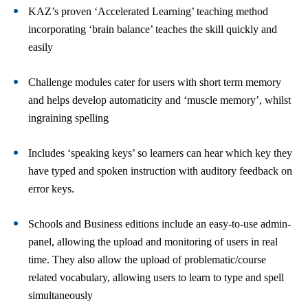
KAZ’s proven ‘Accelerated Learning’ teaching method
incorporating ‘brain balance’ teaches the skill quickly and
easily
Challenge modules cater for users with short term memory
and helps develop automaticity and ‘muscle memory’, whilst
ingraining spelling
Includes ‘speaking keys’ so learners can hear which key they
have typed and spoken instruction with auditory feedback on
error keys.
Schools and Business editions include an easy-to-use admin-
panel, allowing the upload and monitoring of users in real
time. They also allow the upload of problematic/course
related vocabulary, allowing users to learn to type and spell
simultaneously