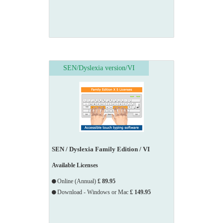
SEN/Dyslexia version/VI
SEN / Dyslexia Family Edition / VI
Available Licenses
Online (Annual)
£ 89.95
Download - Windows or Mac
£ 149.95