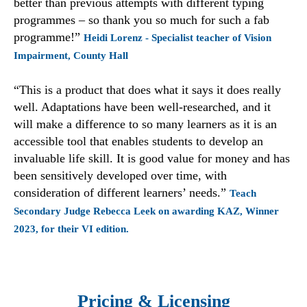
better than previous attempts with different typing
programmes – so thank you so much for such a fab
programme!”
Heidi Lorenz - Specialist teacher of Vision
Impairment, County Hall
“This is a product that does what it says it does really
well. Adaptations have been well-researched, and it
will make a difference to so many learners as it is an
accessible tool that enables students to develop an
invaluable life skill. It is good value for money and has
been sensitively developed over time, with
consideration of different learners’ needs.”
Teach
Secondary Judge Rebecca Leek on awarding KAZ, Winner
2023, for their VI edition.
Pricing & Licensing