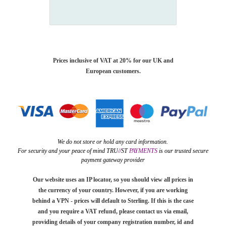
Prices inclusive of VAT at 20% for our UK and
European customers.
We do not store or hold any card information.
For security and your peace of mind TRU
//
ST
PAYMENTS
is our trusted secure
payment gateway provider
Our website uses an IP locator, so you should view all prices in
the currency of your country. However, if you are working
behind a VPN - prices will default to Sterling. If this is the case
and you require a VAT refund, please contact us via email,
providing details of your company registration number, id and