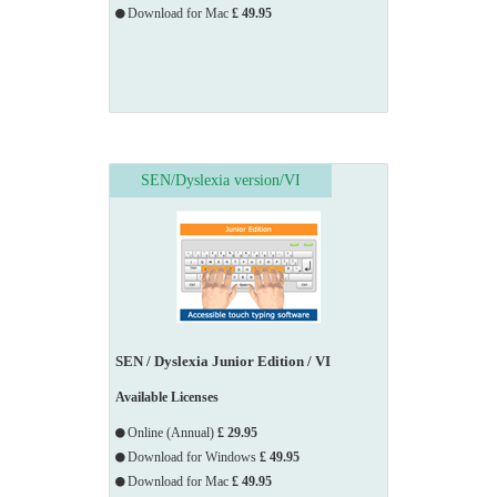
Download for Mac
£ 49.95
SEN/Dyslexia version/VI
SEN / Dyslexia Junior Edition / VI
Available Licenses
Online (Annual)
£ 29.95
Download for Windows
£ 49.95
Download for Mac
£ 49.95