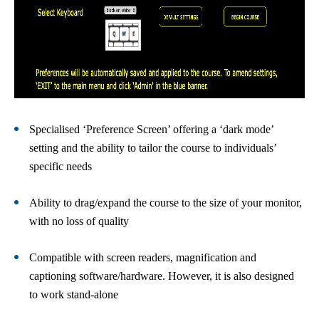
Specialised ‘Preference Screen’ offering a ‘dark mode’
setting and the ability to tailor the course to individuals’
specific needs
Ability to drag/expand the course to the size of your monitor,
with no loss of quality
Compatible with screen readers, magnification and
captioning software/hardware. However, it is also designed
to work stand-alone