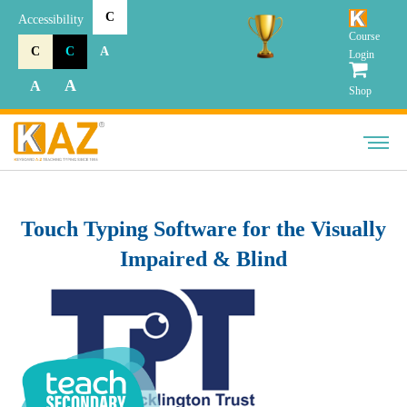
C
Accessibility
Course
C
C
A
Login
A
A
Shop
Touch Typing Software for the Visually
Impaired & Blind