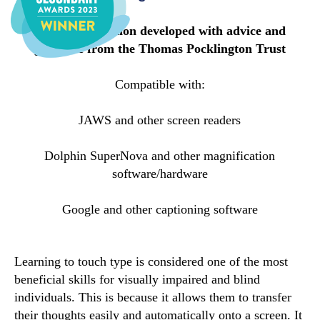
Specialised edition developed with advice and
guidance from the Thomas Pocklington Trust
Compatible with:
JAWS and other screen readers
Dolphin SuperNova and other magnification
software/hardware
Google and other captioning software
Learning to touch type is considered one of the most
beneficial skills for visually impaired and blind
individuals. This is because it allows them to transfer
their thoughts easily and automatically onto a screen. It