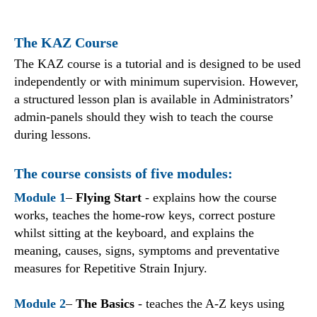
The KAZ Course
The KAZ course is a tutorial and is designed to be used
independently or with minimum supervision. However,
a structured lesson plan is available in Administrators’
admin-panels should they wish to teach the course
during lessons.
The course consists of five modules:
Module 1
–
Flying Start
- explains how the course
works, teaches the home-row keys, correct posture
whilst sitting at the keyboard, and explains the
meaning, causes, signs, symptoms and preventative
measures for Repetitive Strain Injury.
Module 2
–
The Basics
- teaches the A-Z keys using