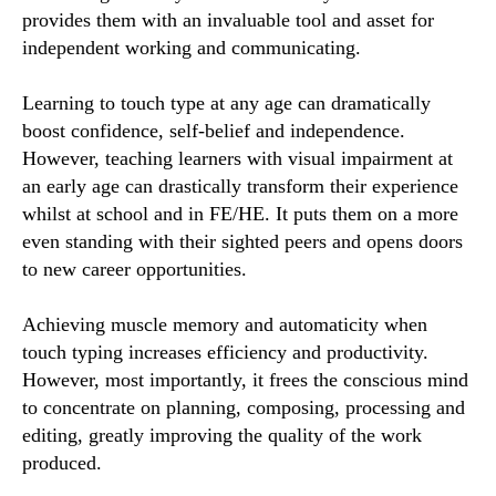
provides them with an invaluable tool and asset for
independent working and communicating.
Learning to touch type at any age can dramatically
boost confidence, self-belief and independence.
However, teaching learners with visual impairment at
an early age can drastically transform their experience
whilst at school and in FE/HE. It puts them on a more
even standing with their sighted peers and opens doors
to new career opportunities.
Achieving muscle memory and automaticity when
touch typing increases efficiency and productivity.
However, most importantly, it frees the conscious mind
to concentrate on planning, composing, processing and
editing, greatly improving the quality of the work
produced.