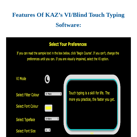
Features Of KAZ’s VI/Blind Touch Typing
Software: