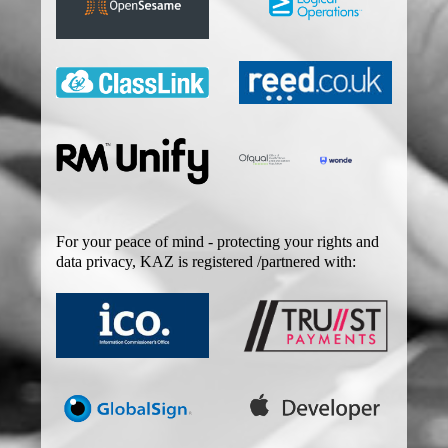
For your peace of mind - protecting your rights and
data privacy, KAZ is registered /partnered with: