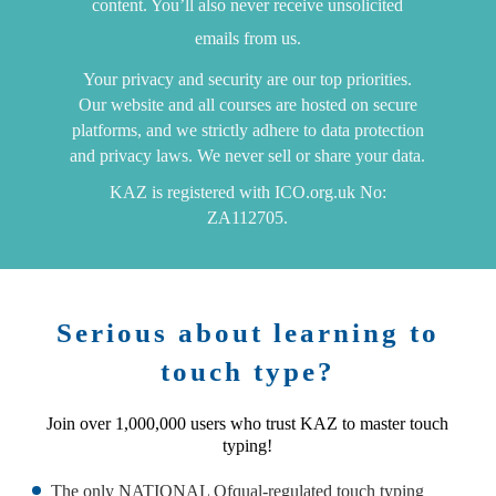
content. You’ll also never receive unsolicited
emails from us.
Your privacy and security are our top priorities.
Our website and all courses are hosted on secure
platforms, and we strictly adhere to data protection
and privacy laws. We never sell or share your data.
KAZ is registered with ICO.org.uk No:
ZA112705.
Serious about learning to
touch type?
Join over 1,000,000 users who trust KAZ to master touch
typing!
The only NATIONAL Ofqual-regulated touch typing