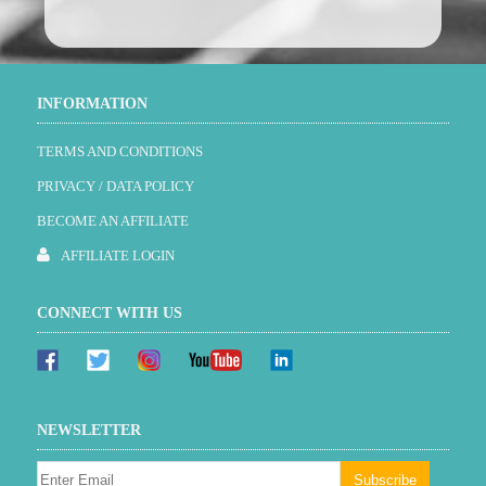
INFORMATION
TERMS AND CONDITIONS
PRIVACY / DATA POLICY
BECOME AN AFFILIATE
AFFILIATE LOGIN
CONNECT WITH US
NEWSLETTER