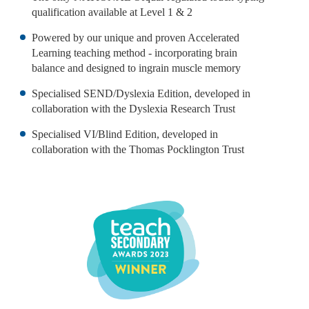
qualification available at Level 1 & 2
Powered by our unique and proven Accelerated
Learning teaching method - incorporating brain
balance and designed to ingrain muscle memory
Specialised SEND/Dyslexia Edition, developed in
collaboration with the Dyslexia Research Trust
Specialised VI/Blind Edition, developed in
collaboration with the Thomas Pocklington Trust