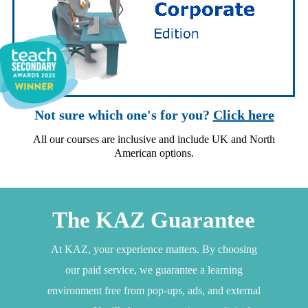
Not sure which one's for you?
Click here
All our courses are inclusive and include UK and North
American options.
The KAZ Guarantee
At KAZ, your experience matters. By choosing
our paid service, we guarantee a learning
environment free from pop-ups, ads, and external