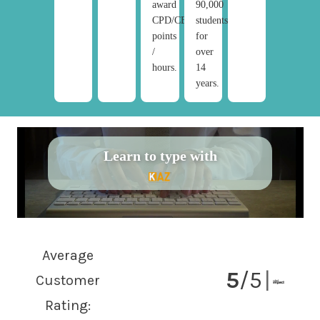
award
90,000
CPD/CE
students/year
points
for
/
over
hours.
14
years.
Learn to type with
Average
5
/5
|
Customer
Rating: