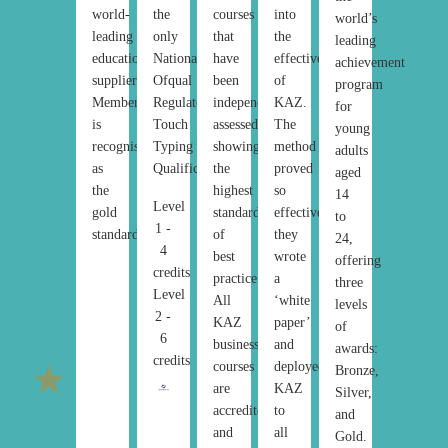
world-
the
courses
into
world’s
leading
only
that
the
leading
education
National
have
effectiveness
achievement
suppliers.
Ofqual
been
of
program
Membership
Regulated
independently
KAZ.
for
is
Touch
assessed,
The
young
recognised
Typing
showing
method
adults
as
Qualification.
the
proved
aged
the
highest
so
14
Level
gold
standard
effective,
to
1 -
standard.
of
they
24,
4
best
wrote
offering
credits
practice.
a
three
Level
All
‘white
levels
2 -
KAZ
paper’
of
6
business
and
awards:
credits
courses
deployed
Bronze,
are
KAZ
Silver,
accredited
to
and
and
all
Gold.