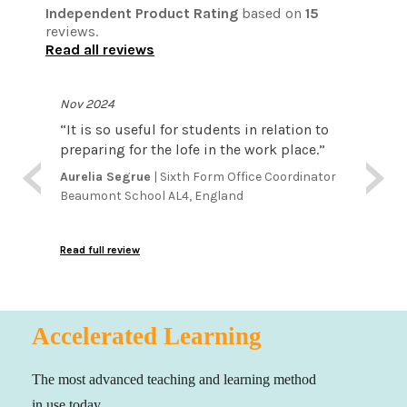
Independent Product Rating
based on
15
reviews.
Read all reviews
Nov 2024
Aug 
en
“
It is so useful for students in relation to
“
Typi
lls.
preparing for the lofe in the work place.
”
unfo
ents
term
Aurelia Segrue
| Sixth Form Office Coordinator
lop
this
Beaumont School AL4, England
Trev
atte
Irela
the i
and 
Read full review
Read f
crea
can 
foun
pote
Accelerated Learning
inves
amou
The most advanced teaching and learning method
in use today.