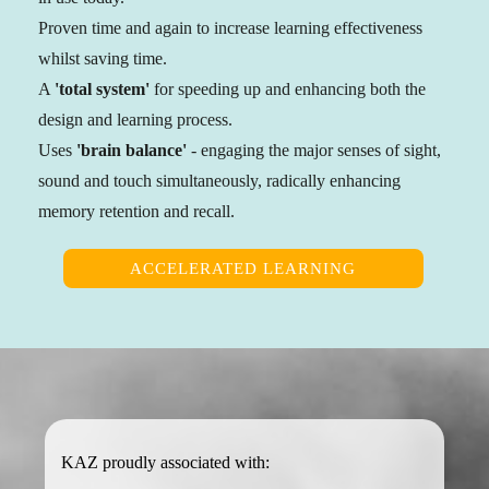
Proven time and again to increase learning effectiveness
whilst saving time.
A
'total system'
for speeding up and enhancing both the
design and learning process.
Uses
'brain balance'
- engaging the major senses of sight,
sound and touch simultaneously, radically enhancing
memory retention and recall.
ACCELERATED LEARNING
KAZ proudly associated with: