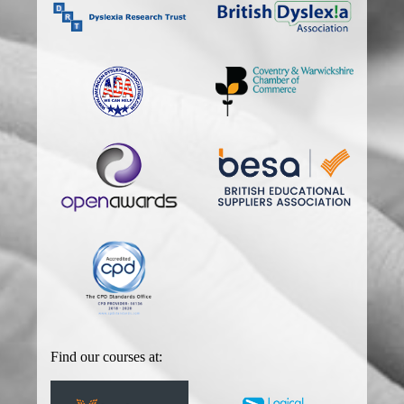
Find our courses at: