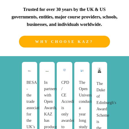
Trusted for over 30 years by the UK & US
governments, entities, major course providers, schools,
businesses, and individuals worldwide.
WHY CHOOSE KAZ?
BESA
In
CPD
The
The
-
partnership
/
Open
Duke
the
with
CE
University
of
trade
Open
Accreditation
conducted
Edinburgh's
association
Awards,
is
a
Award
for
KAZ
only
year
Scheme
the
has
awarded
long
is
UK’s
produced
to
study
the