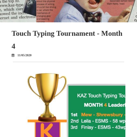
Touch Typing Tournament - Month
4
11/05/2020