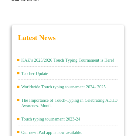
Latest News
KAZ’s 2025/2026 Touch Typing Tournament is Here!
Teacher Update
Worldwide Touch typing tournament 2024- 2025
The Importance of Touch-Typing in Celebrating ADHD
Awareness Month
Touch typing tournament 2023-24
Our new iPad app is now available.