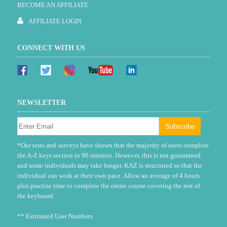
BECOME AN AFFILIATE
AFFILIATE LOGIN
CONNECT WITH US
NEWSLETTER
*Our tests and surveys have shown that the majority of users complete
the A-Z keys section in 90 minutes. However, this is not guaranteed
and some individuals may take longer. KAZ is structured so that the
individual can work at their own pace. Allow an average of 4 hours
plus practise time to complete the entire course covering the rest of
the keyboard.
** Estimated User Numbers