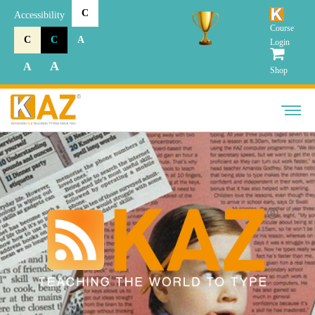
C
Accessibility
Course
C
C
A
Login
A
A
Shop