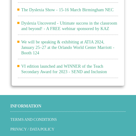
The Dyslexia Show - 15-16 March Birmingham NEC
Dyslexia Uncovered - Ultimate success in the classroom
and beyond! - A FREE webinar sponsored by KAZ
We will be speaking & exhibiting at ATIA 2024,
January 25–27 at the Orlando World Center Marriott -
Booth 124
VI edition launched and WINNER of the Teach
Secondary Award for 2023 - SEND and Inclusion
INFORMATION
TERMS AND CONDITIONS
PRIVACY / DATA POLICY