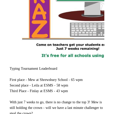
Typing Tournament Leaderboard
First place - Mew at Shrewsbury School - 65 wpm
Second place - Leila at ESMS - 58 wpm
Third Place - Finlay at ESMS - 43 wpm
With just 7 weeks to go, there is no change to the top 3! Mew is
still holding the crown - will we have a last minute challenger to
steal the crown?