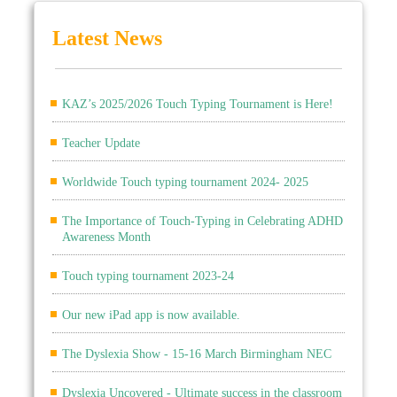
Latest News
KAZ’s 2025/2026 Touch Typing Tournament is Here!
Teacher Update
Worldwide Touch typing tournament 2024- 2025
The Importance of Touch-Typing in Celebrating ADHD
Awareness Month
Touch typing tournament 2023-24
Our new iPad app is now available.
The Dyslexia Show - 15-16 March Birmingham NEC
Dyslexia Uncovered - Ultimate success in the classroom