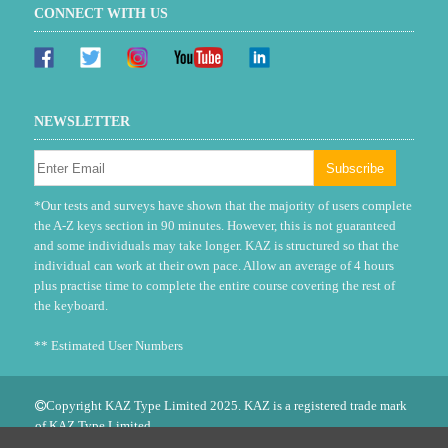
CONNECT WITH US
NEWSLETTER
*Our tests and surveys have shown that the majority of users complete
the A-Z keys section in 90 minutes. However, this is not guaranteed
and some individuals may take longer. KAZ is structured so that the
individual can work at their own pace. Allow an average of 4 hours
plus practise time to complete the entire course covering the rest of
the keyboard.
** Estimated User Numbers
Copyright KAZ Type Limited 2025. KAZ is a registered trade mark
of KAZ Type Limited.