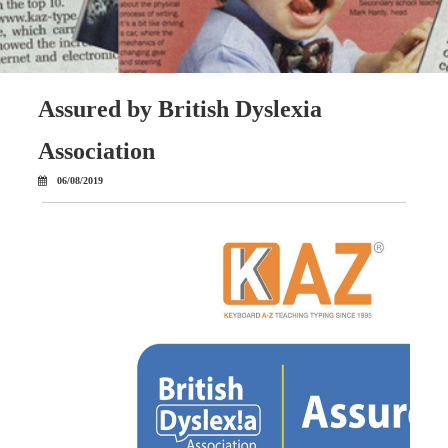
Assured by British Dyslexia
Association
06/08/2019