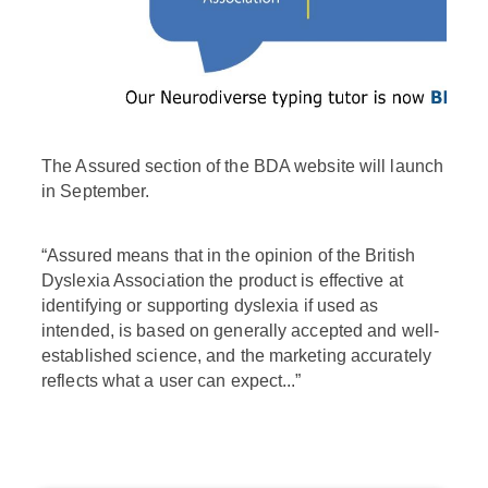
The Assured section of the BDA website will launch
in September.
“Assured means that in the opinion of the British
Dyslexia Association the product is effective at
identifying or supporting dyslexia if used as
intended, is based on generally accepted and well-
established science, and the marketing accurately
reflects what a user can expect...”