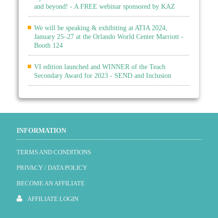
and beyond! - A FREE webinar sponsored by KAZ
We will be speaking & exhibiting at ATIA 2024,
January 25–27 at the Orlando World Center Marriott -
Booth 124
VI edition launched and WINNER of the Teach
Secondary Award for 2023 - SEND and Inclusion
INFORMATION
TERMS AND CONDITIONS
PRIVACY / DATA POLICY
BECOME AN AFFILIATE
AFFILIATE LOGIN