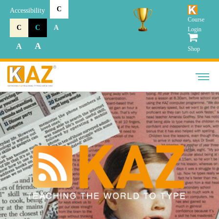
C
Accessibility
Course
C
C
A
Login
A
A
Shop