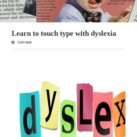
Learn to touch type with dyslexia
15/07/2020