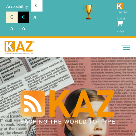
C
Accessibility
Course
C
C
A
Login
A
A
Shop