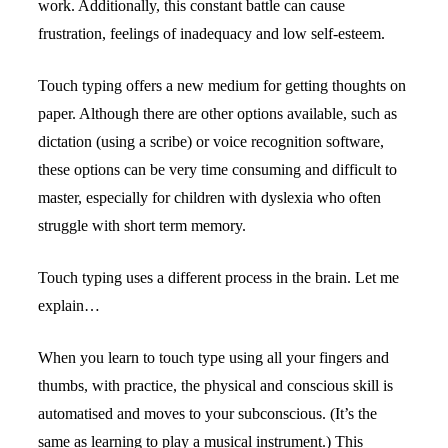
work. Additionally, this constant battle can cause 
frustration, feelings of inadequacy and low self-esteem.
Touch typing offers a new medium for getting thoughts on 
paper. Although there are other options available, such as 
dictation (using a scribe) or voice recognition software, 
these options can be very time consuming and difficult to 
master, especially for children with dyslexia who often 
struggle with short term memory.
Touch typing uses a different process in the brain. Let me 
explain…
When you learn to touch type using all your fingers and 
thumbs, with practice, the physical and conscious skill is 
automatised and moves to your subconscious. (It’s the 
same as learning to play a musical instrument.) This 