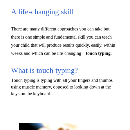
A life-changing skill
There are many different approaches you can take but 
there is one simple and fundamental skill you can teach 
your child that will produce results quickly, easily, within 
weeks and which can be life-changing – 
touch
typing
.
What is touch typing?
Touch typing is typing with all your fingers and thumbs 
using muscle memory, opposed to 
looking down at the 
keys on the keyboard.