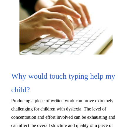
Why would touch typing help my
child?
Producing a piece of written work can prove extremely 
challenging for children with dyslexia. The level of 
concentration and effort involved can be exhausting and 
can affect the overall structure and quality of a piece of 