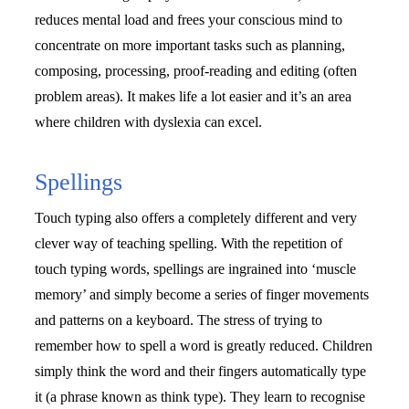
reduces mental load and frees your conscious mind to 
concentrate on more important tasks such as planning, 
composing, processing, proof-reading and editing (often 
problem areas). It makes life a lot easier and it’s an area 
where children with dyslexia can excel.
Spellings
Touch typing also offers a completely different and very 
clever way of teaching spelling. With the repetition of 
touch typing words, spellings are ingrained into ‘muscle 
memory’ and simply become a series of finger movements 
and patterns on a keyboard. The stress of trying to 
remember how to spell a word is greatly reduced. Children 
simply think the word and their fingers automatically type 
it (a phrase known as think type). They learn to recognise 