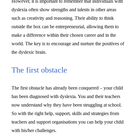
However, it is important to remember that individuals with 
dyslexia often show strengths and talents in other areas 
such as creativity and reasoning. Their ability to think 
outside the box can be entrepreneurial, allowing them to 
make a difference within their chosen career and in the 
world. The key is to encourage and nurture the positives of 
the dyslexic brain.
The first obstacle
The first obstacle has already been conquered – your child 
has been diagnosed with dyslexia. You and their teachers 
now understand why they have been struggling at school. 
So with the right help, support, skills and strategies from 
teachers and support organisations you can help your child 
with his/her challenges.