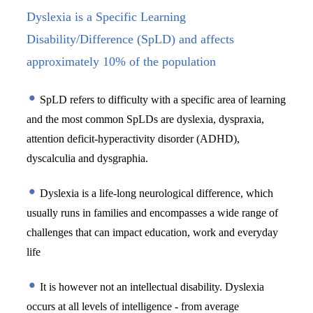
Dyslexia is a Specific Learning
Disability/Difference (SpLD) and affects
approximately 10% of the population
 SpLD refers to difficulty with a specific area of learning 
and the most common SpLDs are dyslexia, dyspraxia, 
attention deficit-hyperactivity disorder (ADHD), 
dyscalculia and dysgraphia.
 Dyslexia is a life-long neurological difference, which 
usually runs in families and encompasses a wide range of 
challenges that can impact education, work and everyday 
life
 It is however not an intellectual disability. Dyslexia 
occurs at all levels of intelligence - from average 