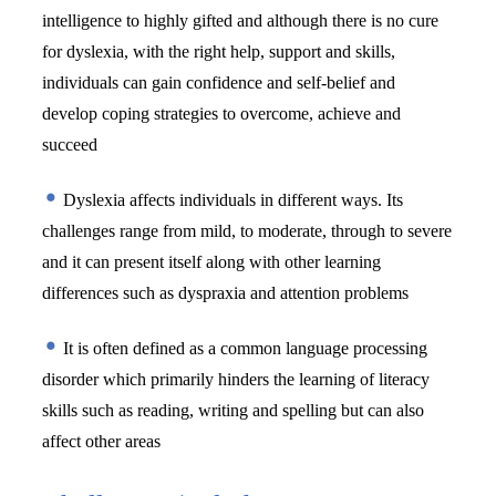
intelligence to highly gifted and although there is no cure 
for dyslexia, with the right help, support and skills, 
individuals can gain confidence and self-belief and 
develop coping strategies to overcome, achieve and 
succeed
 Dyslexia affects individuals in different ways. Its 
challenges range from mild, to moderate, through to severe 
and it can present itself along with other learning 
differences such as dyspraxia and attention problems 
 It is often defined as a common language processing 
disorder which primarily hinders the learning of literacy 
skills such as reading, writing and spelling but can also 
affect other areas