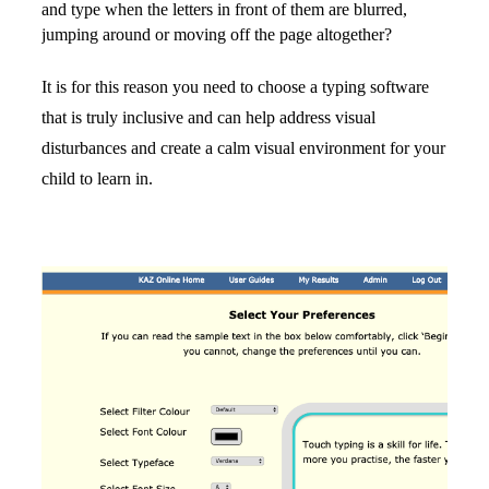
and type when the letters in front of them are blurred, 
jumping around or moving off the page altogether?
It is for this reason you need to choose a typing software 
that is truly inclusive and can help address visual 
disturbances and create a calm visual environment for your 
child to learn in.