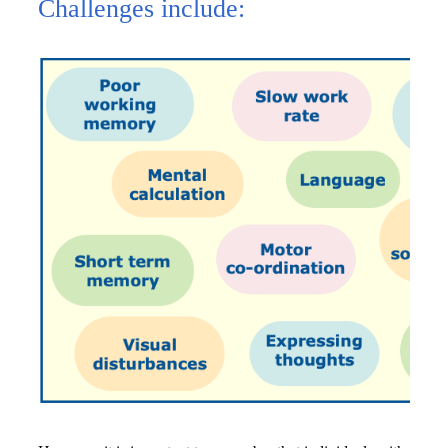
Challenges include: