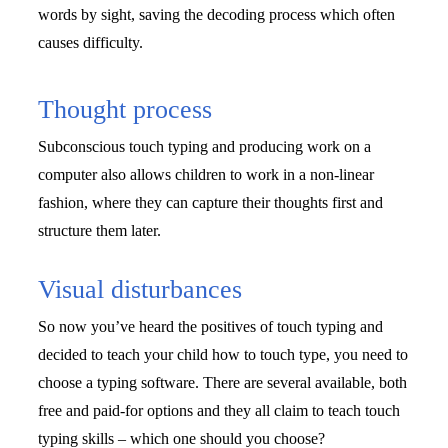
words by sight, saving the decoding process which often 
causes difficulty.
Thought process
Subconscious touch typing and producing work on a 
computer also allows children to work in a non-linear 
fashion, where they can capture their thoughts first and 
structure them later. 
Visual disturbances
So now you’ve heard the positives of touch typing and 
decided to teach your child how to touch type, you need to 
choose a typing software. There are several available, both 
free and paid-for options and they all claim to teach touch 
typing skills – which one should you choose?