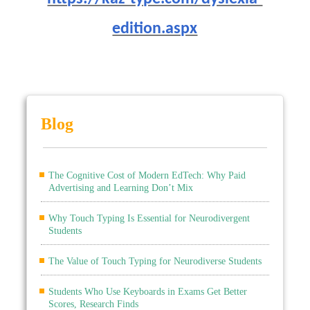
edition.aspx
Blog
The Cognitive Cost of Modern EdTech: Why Paid
Advertising and Learning Don’t Mix
Why Touch Typing Is Essential for Neurodivergent
Students
The Value of Touch Typing for Neurodiverse Students
Students Who Use Keyboards in Exams Get Better
Scores, Research Finds