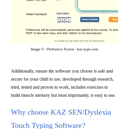
Image © - Preference Screen - kaz-type.com
Additionally, ensure the software you choose is safe and 
secure for your child to use, developed through research, 
tried, tested and proven to work, includes exercises to 
build muscle memory but most importantly, is easy to use.
Why choose KAZ SEN/Dyslexia
Touch Typing Software?