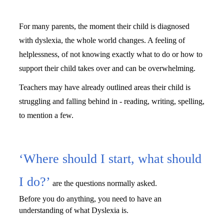
For many parents, the moment their child is diagnosed 
with dyslexia, the whole world changes. A feeling of 
helplessness, of not knowing exactly what to do or how to 
support their child takes over and can be overwhelming. 
Teachers may have already outlined areas their child is 
struggling and falling behind in - reading, writing, spelling, 
to mention a few.
‘Whe
r
e should I start, what should
I do?’
are the questions normally asked. 
Before you do anything, you need to have an 
understanding of what Dyslexia is.                                       