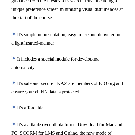
guidance from the Dyslexia Research Trust, including a 
unique preference screen minimising visual disturbances at 
the start of the course
 It’s simple in presentation, easy to use and delivered in 
a light hearted-manner 
 It includes a special module for developing 
automaticity 
 It’s safe and secure - KAZ are members of ICO.org and 
ensure your child’s data is protected
 It’s affordable
 It’s available over all platforms: Download for Mac and 
PC, SCORM for LMS and Online, the new mode of 