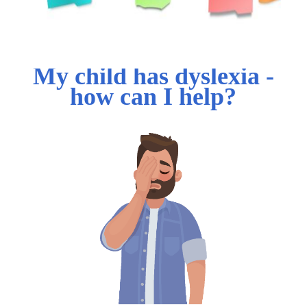
My child has dyslexia -
how can I help?