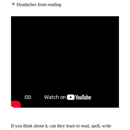
 Headaches from reading
If you think about it, can they learn to read, spell, write 