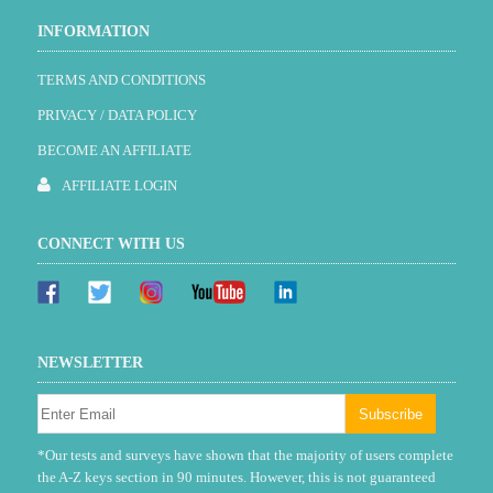
INFORMATION
TERMS AND CONDITIONS
PRIVACY / DATA POLICY
BECOME AN AFFILIATE
AFFILIATE LOGIN
CONNECT WITH US
NEWSLETTER
*Our tests and surveys have shown that the majority of users complete
the A-Z keys section in 90 minutes. However, this is not guaranteed