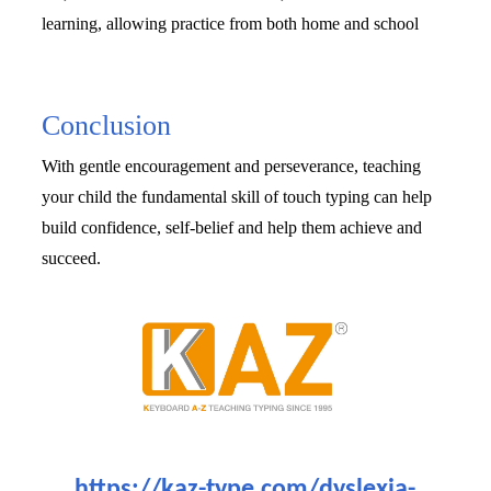
learning, allowing practice from both home and school
Conclusion
With gentle encouragement and perseverance, teaching 
your child the fundamental skill of touch typing can help 
build confidence, self-belief and help them achieve and 
succeed. 
https://kaz-type.com/dyslexia-