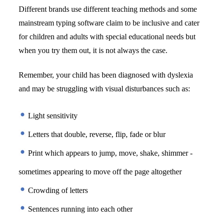
Different brands use different teaching methods and some 
mainstream typing software claim to be inclusive and cater 
for children and adults with special educational needs but 
when you try them out, it is not always the case. 
Remember, your child has been diagnosed with dyslexia 
and may be struggling with visual disturbances such as:
 Light sensitivity
 Letters that double, reverse, flip, fade or blur
 Print which appears to jump, move, shake, shimmer - 
sometimes appearing to move off the page altogether
 Crowding of letters
 Sentences running into each other