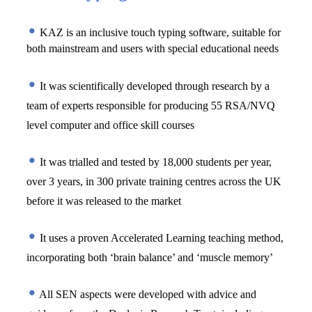
KAZ is an inclusive touch typing software, suitable for 
both mainstream and users with special educational needs 
 It was scientifically developed through research by a 
team of experts responsible for producing 55 RSA/NVQ 
level computer and office skill courses
 It was trialled and tested by 18,000 students per year, 
over 3 years, in 300 private training centres across the UK 
before it was released to the market
 It uses a proven Accelerated Learning teaching method, 
incorporating both ‘brain balance’ and ‘muscle memory’
 All SEN aspects were developed with advice and 