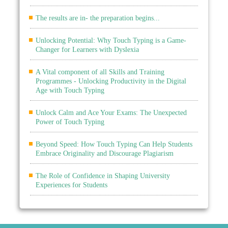
The results are in- the preparation begins...
Unlocking Potential: Why Touch Typing is a Game-
Changer for Learners with Dyslexia
A Vital component of all Skills and Training
Programmes - Unlocking Productivity in the Digital
Age with Touch Typing
Unlock Calm and Ace Your Exams: The Unexpected
Power of Touch Typing
Beyond Speed: How Touch Typing Can Help Students
Embrace Originality and Discourage Plagiarism
The Role of Confidence in Shaping University
Experiences for Students