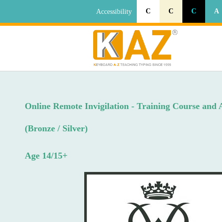
C
C
C
A
Accessibility
Online Remote Invigilation - Training Course and 
(Bronze / Silver)
Age 14/15+