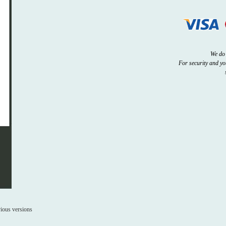
We do 
For security and y
ious versions