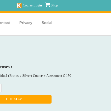
Course Login
Shop
ontact
Privacy
Social
enses :
idual (Bronze / Silver) Course + Assessment £ 150