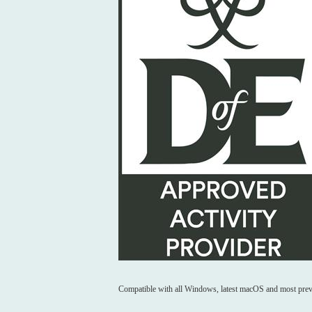
Compatible with all Windows, latest macOS and most prev