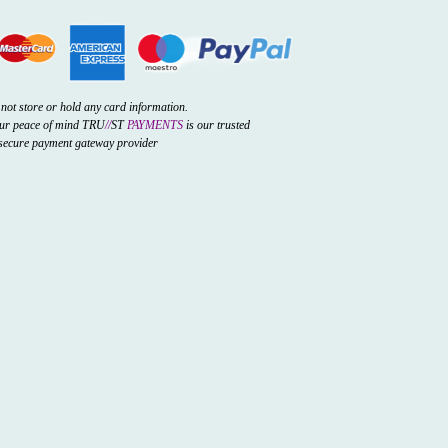
not store or hold any card information.
our peace of mind TRU
//
ST
PAYMENTS
is our trusted
secure payment gateway provider