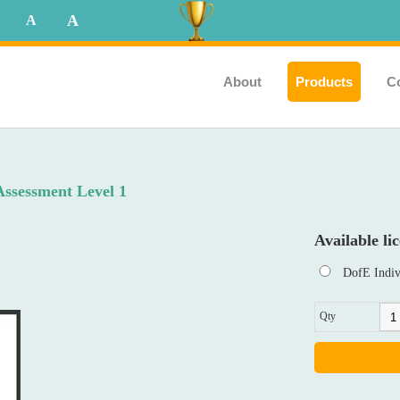
A
A
About
Products
C
Assessment Level 1
Available lic
DofE Indiv
Qty