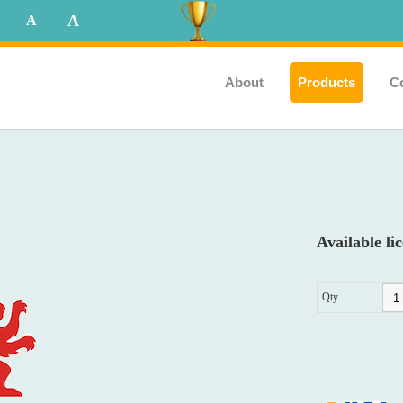
A
A
About
Products
C
Available lic
Qty