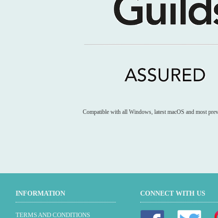
Compatible with all Windows, latest macOS and most prev
INFORMATION
CONNECT WITH US
TERMS AND CONDITIONS