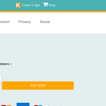
Course Login
Shop
ontact
Privacy
Social
enses :