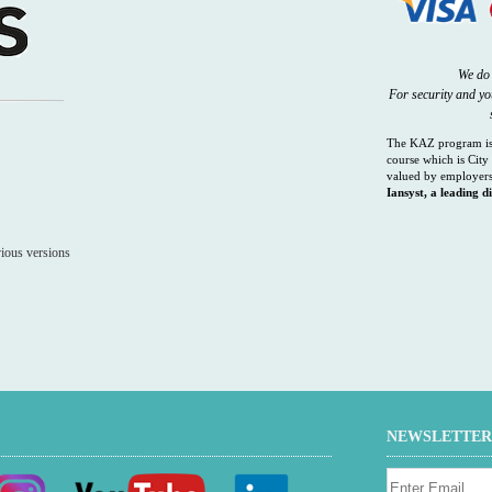
We do 
For security and y
The KAZ program is 
course which is City 
valued by employers
Iansyst, a leading di
ious versions
NEWSLETTER