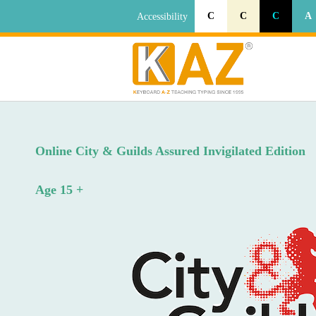
C
C
C
A
Accessibility
Online City & Guilds Assured Invigilated Edition
Age 15 +