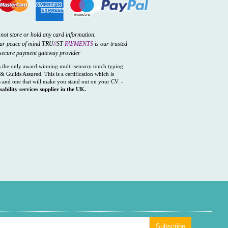
not store or hold any card information.
our peace of mind TRU
//
ST
PAYMENTS
is our trusted
secure payment gateway provider
the only award winning multi-sensory touch typing
& Guilds Assured. This is a certification which is
 and one that will make you stand out on your CV.
-
sability services supplier in the UK.