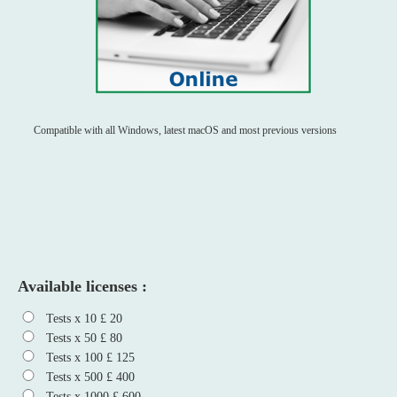
Compatible with all Windows, latest macOS and most previous versions
Available licenses :
Tests x 10 £ 20
Tests x 50 £ 80
Tests x 100 £ 125
Tests x 500 £ 400
Tests x 1000 £ 600