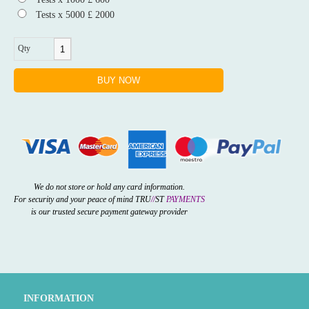
Tests x 5000 £ 2000
Qty
We do not store or hold any card information.
For security and your peace of mind TRU
//
ST
PAYMENTS
is our trusted secure payment gateway provider
INFORMATION