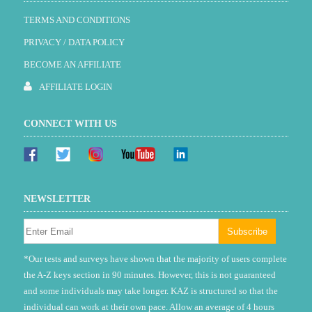
TERMS AND CONDITIONS
PRIVACY / DATA POLICY
BECOME AN AFFILIATE
AFFILIATE LOGIN
CONNECT WITH US
NEWSLETTER
*Our tests and surveys have shown that the majority of users complete
the A-Z keys section in 90 minutes. However, this is not guaranteed
and some individuals may take longer. KAZ is structured so that the
individual can work at their own pace. Allow an average of 4 hours