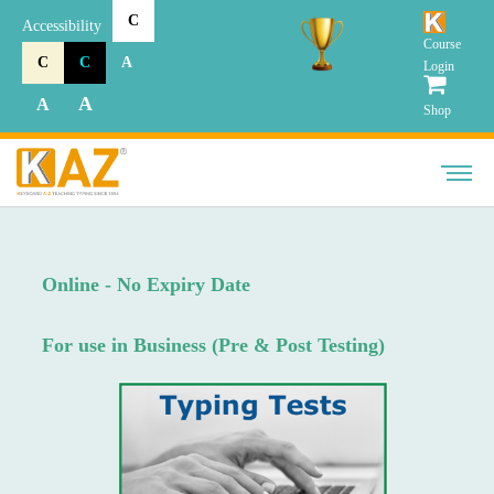
C
Accessibility
Course
C
C
A
Login
A
A
Shop
Online - No Expiry Date
For use in Business (Pre & Post Testing)