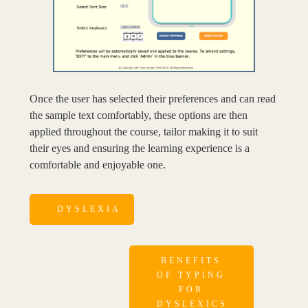
Once the user has selected their preferences and can read
the sample text comfortably, these options are then
applied throughout the course, tailor making it to suit
their eyes and ensuring the learning experience is a
comfortable and enjoyable one.
DYSLEXIA
BENEFITS
OF TYPING
FOR
DYSLEXICS