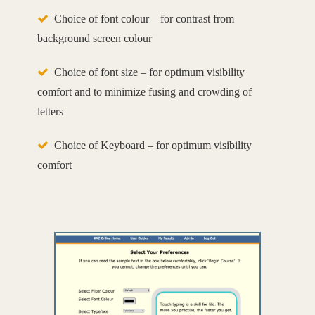
Choice of font colour – for contrast from
background screen colour
Choice of font size – for optimum visibility
comfort and to minimize fusing and crowding of
letters
Choice of Keyboard – for optimum visibility
comfort