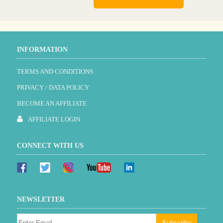
INFORMATION
TERMS AND CONDITIONS
PRIVACY / DATA POLICY
BECOME AN AFFILIATE
AFFILIATE LOGIN
CONNECT WITH US
NEWSLETTER