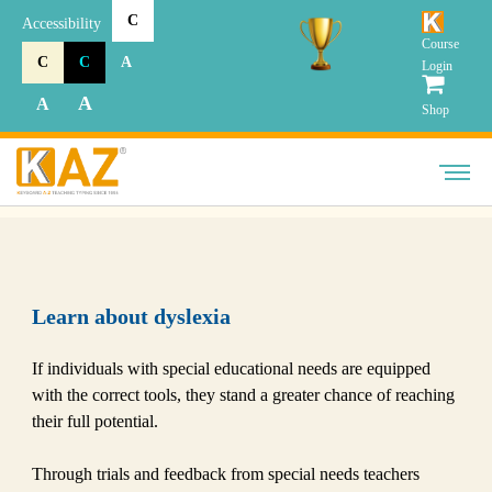
C
Accessibility
Course
C
C
A
Login
A
A
Shop
Learn about dyslexia
If individuals with special educational needs are equipped
with the correct tools, they stand a greater chance of reaching
their full potential.
Through trials and feedback from special needs teachers