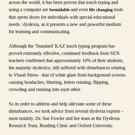
across the world, it has been proven that touch typing and
using a computer are
and even
tools
formidable
life changing
that opens doors for individuals with special educational
needs / dyslexia, as it presents a new and powerful medium
for learning and communicating.
Although the 'Standard' KAZ touch typing program has
proved extremely effective, continued feedback from SEN
teachers confirmed that approximately 10% of their students,
the majority dyslexics, still suffered with disturbances relating
to Visual Stress - that of white glare from background screens
causing headaches, blurring, letters rotating, flipping,
crowding and running into each other.
So in order to address and help alleviate some of these
disturbances, we took advice from several dyslexia experts –
most notably, Dr. Sue Fowler and her team at the Dyslexia
Research Trust, Reading Clinic and Oxford University.