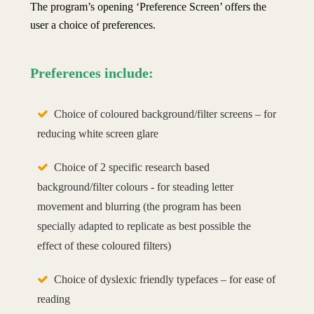
The program’s opening ‘Preference Screen’ offers the
user a choice of preferences.
Preferences include:
Choice of coloured background/filter screens – for
reducing white screen glare
Choice of 2 specific research based
background/filter colours - for steading letter
movement and blurring (the program has been
specially adapted to replicate as best possible the
effect of these coloured filters)
Choice of dyslexic friendly typefaces – for ease of
reading