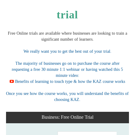
trial
Free Online trials are available where businesses are looking to train a
significant number of learners.
We really want you to get the best out of your trial.
The majority of businesses go on to purchase the course after
requesting a free 30 minute 1:1 webinar or having watched this 5
minute video:
Benefits of learning to touch type & how the KAZ course works
Once you see how the course works, you will understand the benefits of
choosing KAZ.
Business: Free Online Trial