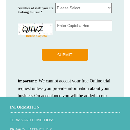
Number of staff you are
looking to train*
Refresh Captcha
We cannot accept your free Online trial
Important:
request unless you provide information about your
business.On acceptance you will be added to our
newsletter mailing list.
INFORMATION
TERMS AND CONDITIONS
PRIVACY / DATA POLICY