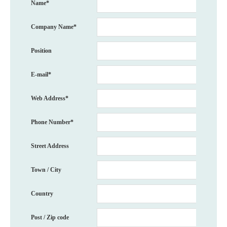
Name*
Company Name*
Position
E-mail*
Web Address*
Phone Number*
Street Address
Town / City
Country
Post / Zip code