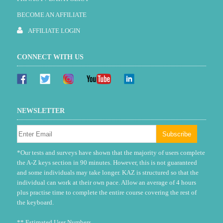
BECOME AN AFFILIATE
AFFILIATE LOGIN
CONNECT WITH US
NEWSLETTER
*Our tests and surveys have shown that the majority of users complete
the A-Z keys section in 90 minutes. However, this is not guaranteed
and some individuals may take longer. KAZ is structured so that the
individual can work at their own pace. Allow an average of 4 hours
plus practise time to complete the entire course covering the rest of
the keyboard.
** Estimated User Numbers