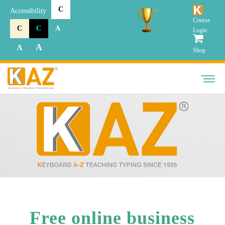
C
Accessibility
Course
C
C
A
Login
A
A
Shop
Free online business