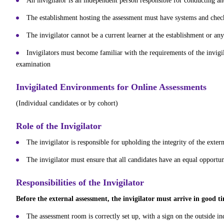
An invigilator is an independent person responsible for conducting an
The establishment hosting the assessment must have systems and checks 
The invigilator cannot be a current learner at the establishment or any
Invigilators must become familiar with the requirements of the invigil
examination
Invigilated Environments for Online Assessments
(Individual candidates or by cohort)
Role of the Invigilator
The invigilator is responsible for upholding the integrity of the exte
The invigilator must ensure that all candidates have an equal opportuni
Responsibilities of the Invigilator
Before the external assessment, the invigilator must arrive in good t
The assessment room is correctly set up, with a sign on the outside in