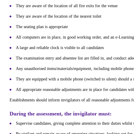
They are aware of the location of all fire exits for the venue
They are aware of the location of the nearest toilet
The seating plan is appropriate
All computers are in place, in good working order, and an e-Learning 
A large and reliable clock is visible to all candidates
The examination entry and absentee list are filled in, and conduct ad
Any unauthorised items/materials/equipment, including mobile phones
They are equipped with a mobile phone (switched to silent) should a 
All appropriate reasonable adjustments are in place for candidates wi
Establishments should inform invigilators of all reasonable adjustments f
During the assessment, the invigilator must:
Supervise candidates, giving complete attention to their duties whilst
Be vigilant and remain aware of emerging situations, looking out for