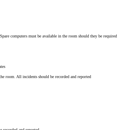
. Spare computers must be available in the room should they be required
ates
the room. All incidents should be recorded and reported
be recorded and reported