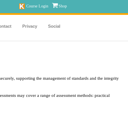
Course Login
Shop
ontact
Privacy
Social
securely, supporting the management of standards and the integrity
ssessments may cover a range of assessment methods: practical