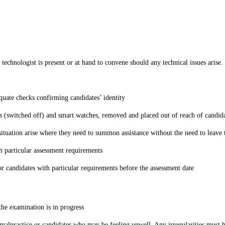
technologist is present or at hand to convene should any technical issues arise
equate checks confirming candidates’ identity
 (switched off) and smart watches, removed and placed out of reach of candid
situation arise where they need to summon assistance without the need to leave 
th particular assessment requirements
or candidates with particular requirements before the assessment date
 the examination is in progress
 malpractice or candidates who may be feeling unwell. Any irregularities must 