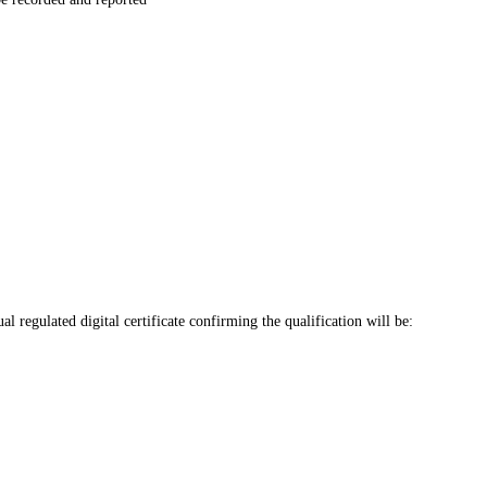
regulated digital certificate confirming the qualification will be: