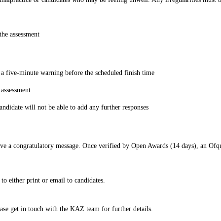
the assessment
g a five-minute warning before the scheduled finish time
 assessment
candidate will not be able to add any further responses
ve a congratulatory message. Once verified by Open Awards (14 days), an Ofqual 
o either print or email to candidates.
ease get in touch with the KAZ team for further details.