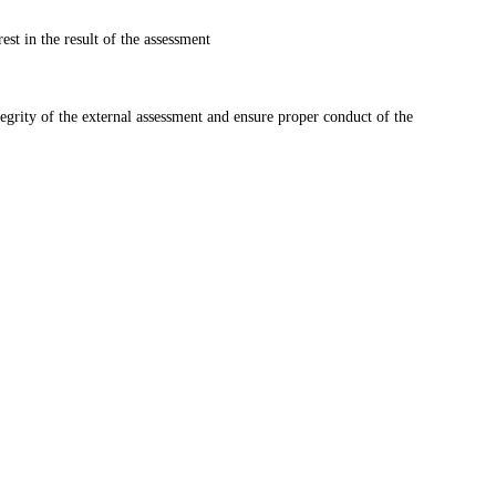
st in the result of the assessment
tegrity of the external assessment and ensure proper conduct of the