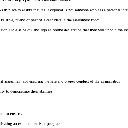
d supervising a particular assessment session
in place to ensure that the invigilator is not someone who has a personal intere
 relative, friend or peer of a candidate in the assessment room
ator’s role as below and sign an online declaration that they will uphold the in
rnal assessment and ensuring the safe and proper conduct of the examination
ty to demonstrate their abilities
ime to ensure:
dicating an examination is in progress