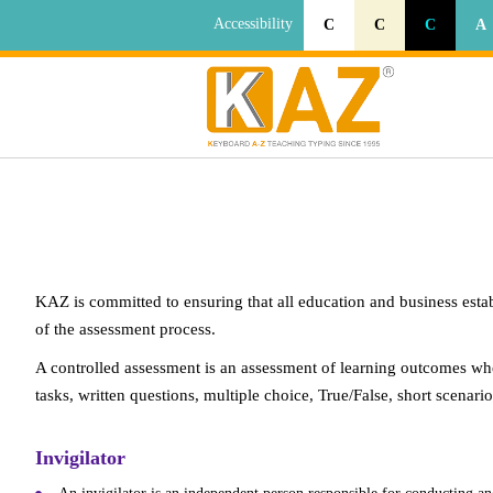
Accessibility
C
C
C
A
KAZ is committed to ensuring that all education and business esta
of the assessment process.
A controlled assessment is an assessment of learning outcomes whe
tasks, written questions, multiple choice, True/False, short scena
Invigilator