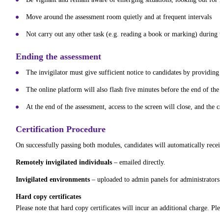
Move around the assessment room quietly and at frequent intervals
Not carry out any other task (e.g. reading a book or marking) during 
Ending the assessment
The invigilator must give sufficient notice to candidates by providin
The online platform will also flash five minutes before the end of the
At the end of the assessment, access to the screen will close, and the 
Certification Procedure
On successfully passing both modules, candidates will automatically recei
Remotely invigilated individuals
– emailed directly.
Invigilated environments
– uploaded to admin panels for administrators t
Hard copy certificates
Please note that hard copy certificates will incur an additional charge. Pl