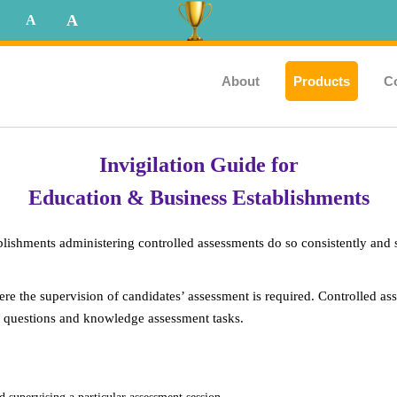
A
A
About
Products
C
Invigilation Guide for
Education & Business Establishments
blishments administering controlled assessments do so consistently and 
re the supervision of candidates’ assessment is required. Controlled a
rio questions and knowledge assessment tasks.